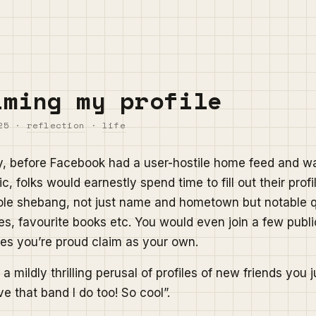
iming my profile
25
·
reflection
·
life
y, before Facebook had a user-hostile home feed and w
c, folks would earnestly spend time to fill out their profi
ole shebang, not just name and hometown but notable 
es, favourite books etc. You would even join a few publi
es you’re proud claim as your own.
a mildly thrilling perusal of profiles of new friends you 
e that band I do too! So cool”.