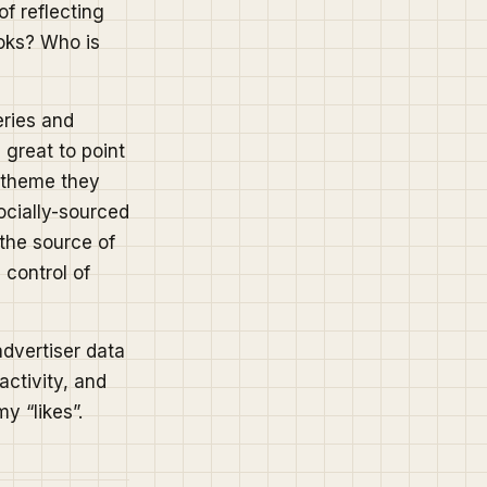
of reflecting
oks? Who is
eries and
 great to point
r theme they
socially-sourced
 the source of
 control of
advertiser data
activity, and
y “likes”.