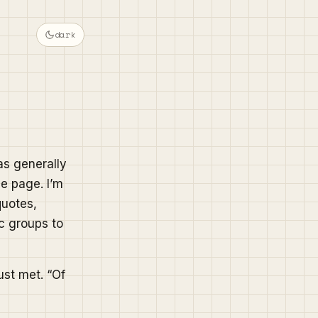
dark
as generally
le page. I’m
quotes,
c groups to
just met. “Of