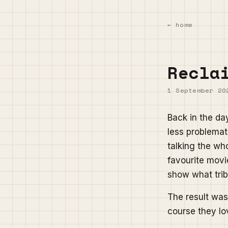
← home
Recla
1 September 20
Back in the da
less problemati
talking the wh
favourite movi
show what trib
The result was 
course they lov