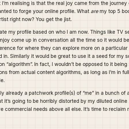
’m realising is that the real joy came from the journey 
ted to forge your online profile. What
are
my top 5 bo
tist right now? You get the jist.
eate my profile based on who I am now. Things like TV s
njoy come up in conversation all the time so it would be
ference for where they can explore more on a particula
 in. Similarly it would be great to use it a seed for my 
 “algorithm”. In fact, I wouldn’t be opposed to it being
s from actual content algorithms, as long as I’m in full
le.
ly already a patchwork profile(s) of “me” in a bunch of 
it’s going to be horribly distorted by my diluted online 
ve commercial needs above all else. It’s time to reclaim m