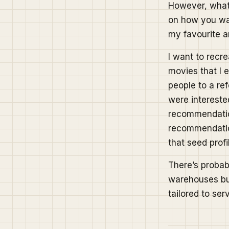
However, what I
on how you wan
my favourite ar
I want to recr
movies that I e
people to a re
were interested
recommendation
recommendation
that seed profi
There’s probab
warehouses but 
tailored to ser