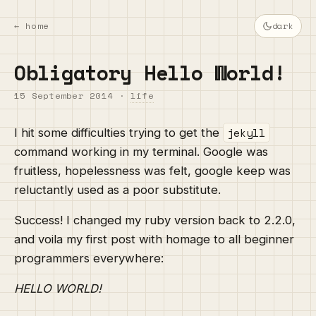
← home
dark
Obligatory Hello World!
15 September 2014
·
life
jekyll
I hit some difficulties trying to get the
command working in my terminal. Google was
fruitless, hopelessness was felt, google keep was
reluctantly used as a poor substitute.
Success! I changed my ruby version back to 2.2.0,
and voila my first post with homage to all beginner
programmers everywhere:
HELLO WORLD!