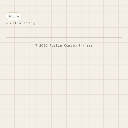
#life
← all writing
©
2026
Ruskin Constant ·
rss