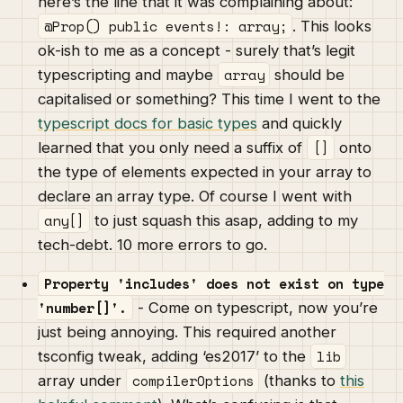
here’s the line that it was complaining about:
@Prop() public events!: array;
. This looks
ok-ish to me as a concept - surely that’s legit
array
typescripting and maybe
should be
capitalised or something? This time I went to the
typescript docs for basic types
and quickly
[]
learned that you only need a suffix of
onto
the type of elements expected in your array to
declare an array type. Of course I went with
any[]
to just squash this asap, adding to my
tech-debt. 10 more errors to go.
Property 'includes' does not exist on type
'number[]'.
- Come on typescript, now you’re
just being annoying. This required another
lib
tsconfig tweak, adding ‘es2017’ to the
compilerOptions
array under
(thanks to
this