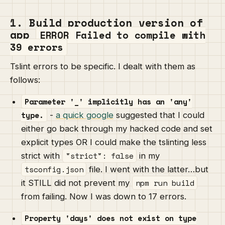
1. Build production version of
app
ERROR Failed to compile with
39 errors
Tslint errors to be specific. I dealt with them as
follows:
Parameter '_' implicitly has an 'any'
type.
-
a quick google
suggested that I could
either go back through my hacked code and set
explicit types OR I could make the tslinting less
"strict": false
strict with
in my
tsconfig.json
file. I went with the latter…but
npm run build
it STILL did not prevent my
from failing. Now I was down to 17 errors.
Property 'days' does not exist on type