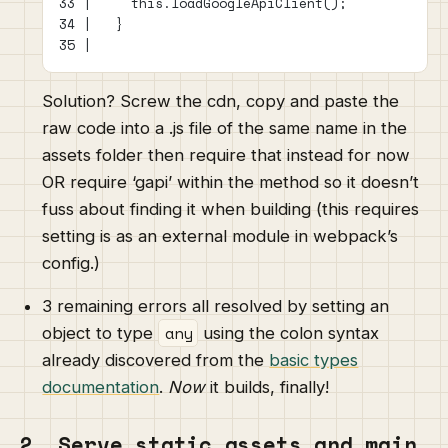
33 |     this.loadGoogleApiClient();
34 |   }
35 |
Solution? Screw the cdn, copy and paste the
raw code into a .js file of the same name in the
assets folder then require that instead for now
OR require ‘gapi’ within the method so it doesn’t
fuss about finding it when building (this requires
setting is as an external module in webpack’s
config.)
3 remaining errors all resolved by setting an
any
object to type
using the colon syntax
already discovered from the
basic types
documentation
.
Now
it builds, finally!
2. Serve static assets and main