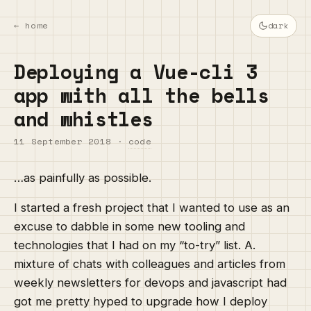
← home
dark
Deploying a Vue-cli 3
app with all the bells
and whistles
11 September 2018
·
code
…as painfully as possible.
I started a fresh project that I wanted to use as an
excuse to dabble in some new tooling and
technologies that I had on my “to-try” list. A.
mixture of chats with colleagues and articles from
weekly newsletters for devops and javascript had
got me pretty hyped to upgrade how I deploy