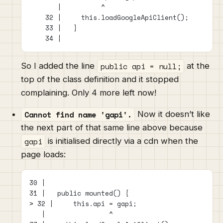
       |          ^
    32 |     this.loadGoogleApiClient();
    33 |   }
    34 |
public api = null;
So I added the line
at the
top of the class definition and it stopped
complaining. Only 4 more left now!
Cannot find name 'gapi'.
Now it doesn’t like
the next part of that same line above because
gapi
is initialised directly via a cdn when the
page loads:
30 |
31 |   public mounted() {
> 32 |     this.api = gapi;
   |                ^