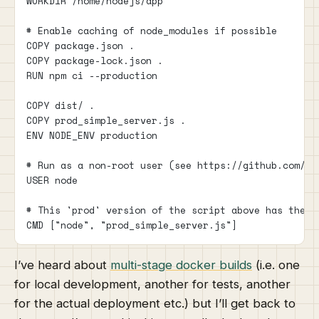
WORKDIR /home/nodejs/app
# Enable caching of node_modules if possible
COPY package.json .
COPY package-lock.json .
RUN npm ci --production
COPY dist/ .
COPY prod_simple_server.js .
ENV NODE_ENV production
# Run as a non-root user (see https://github.com/no
USER node
# This 'prod' version of the script above has the f
CMD ["node", "prod_simple_server.js"]
I’ve heard about
multi-stage docker builds
(i.e. one
for local development, another for tests, another
for the actual deployment etc.) but I’ll get back to