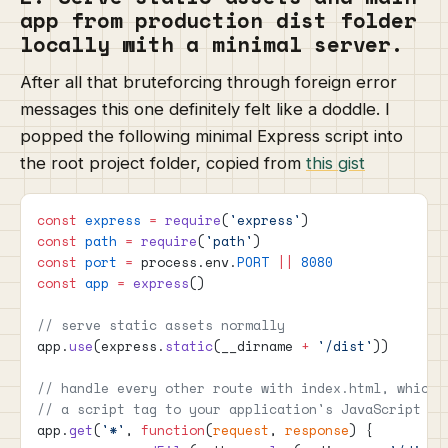
app from production dist folder
locally with a minimal server.
After all that bruteforcing through foreign error
messages this one definitely felt like a doddle. I
popped the following minimal Express script into
the root project folder, copied from
this gist
const
 express
 =
 require
(
'express'
)
const
 path
 =
 require
(
'path'
)
const
 port
 =
 process.env.
PORT
 ||
 8080
const
 app
 =
 express
()
// serve static assets normally
app.
use
(express.
static
(__dirname 
+
 '/dist'
))
// handle every other route with index.html, which 
// a script tag to your application's JavaScript fi
app.
get
(
'*'
, 
function
(
request
, 
response
) {