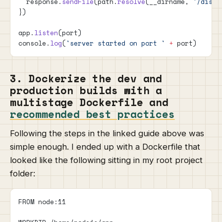
  response.
sendFile
(path.
resolve
(__dirname, 
'/dist/
})
app.
listen
(port)
console.
log
(
'server started on port '
 +
 port)
3. Dockerize the dev and
production builds with a
multistage Dockerfile and
recommended best practices
Following the steps in the linked guide above was
simple enough. I ended up with a Dockerfile that
looked like the following sitting in my root project
folder:
FROM node:11