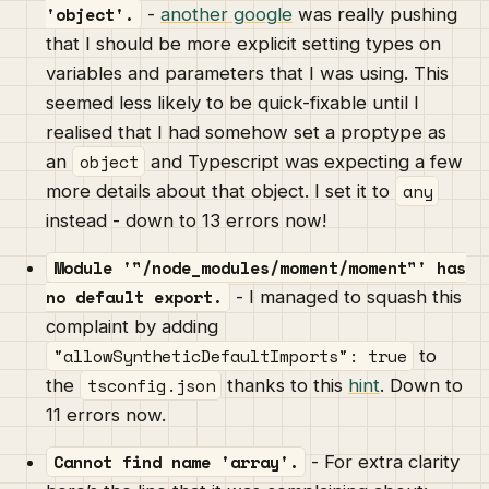
'object'.
-
another google
was really pushing
that I should be more explicit setting types on
variables and parameters that I was using. This
seemed less likely to be quick-fixable until I
realised that I had somehow set a proptype as
object
an
and Typescript was expecting a few
any
more details about that object. I set it to
instead - down to 13 errors now!
Module '"/node_modules/moment/moment"' has
no default export.
- I managed to squash this
complaint by adding
"allowSyntheticDefaultImports": true
to
tsconfig.json
the
thanks to this
hint
. Down to
11 errors now.
Cannot find name 'array'.
- For extra clarity