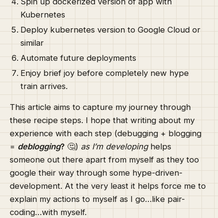
Spin up dockerized version of app with
Kubernetes
Deploy kubernetes version to Google Cloud or
similar
Automate future deployments
Enjoy brief joy before completely new hype
train arrives.
This article aims to capture my journey through
these recipe steps. I hope that writing about my
experience with each step (debugging + blogging
=
deblogging
?
🤔)
as I’m developing
helps
someone out there apart from myself as they too
google their way through some hype-driven-
development. At the very least it helps force me to
explain my actions to myself as I go…like pair-
coding…with myself.