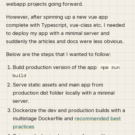
webapp projects going forward.
However, after spinning up a new vue app
complete with Typescript, vue-class etc. I needed
to deploy my app with a minimal server and
suddenly the articles and docs were less obvious.
Below are the steps that I wanted to follow:
npm run
Build production version of the app
build
Serve static assets and main app from
production dist folder locally with a minimal
server.
Dockerize the dev and production builds with a
multistage Dockerfile and
recommended best
practices