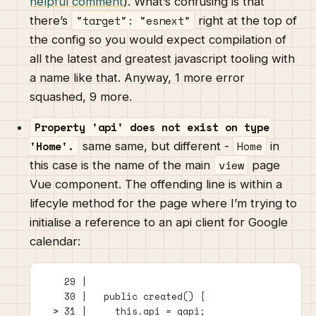
helpful comment
). What’s confusing is that
"target": "esnext"
there’s
right at the top of
the config so you would expect compilation of
all the latest and greatest javascript tooling with
a name like that. Anyway, 1 more error
squashed, 9 more.
Property 'api' does not exist on type
'Home'.
Home
same same, but different -
in
view
this case is the name of the main
page
Vue component. The offending line is within a
lifecyle method for the page where I’m trying to
initialise a reference to an api client for Google
calendar:
    29 |
    30 |   public created() {
  > 31 |     this.api = gapi;